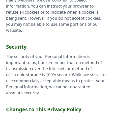
many websites, we use “cookies” to collect
information. You can instruct your browser to
refuse all cookies or to indicate when a cookie is
being sent. However, if you do not accept cookies,
you may not be able to use some portions of our
website.
Security
The security of your Personal Information is
important to us, but remember that no method of
transmission over the Internet, or method of
electronic storage is 100% secure. While we strive to
use commercially acceptable means to protect your
Personal Information, we cannot guarantee
absolute security.
Changes to This Privacy Policy