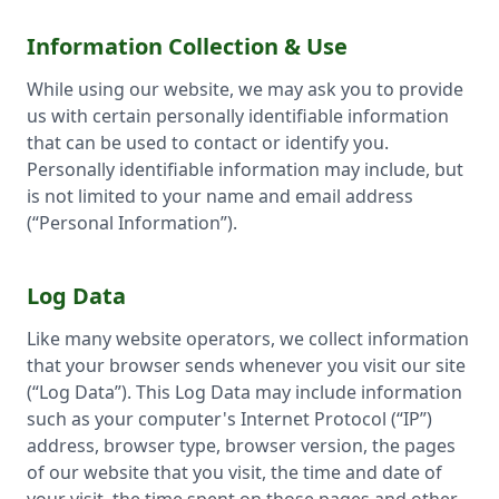
Information Collection & Use
While using our website, we may ask you to provide
us with certain personally identifiable information
that can be used to contact or identify you.
Personally identifiable information may include, but
is not limited to your name and email address
(“Personal Information”).
Log Data
Like many website operators, we collect information
that your browser sends whenever you visit our site
(“Log Data”). This Log Data may include information
such as your computer's Internet Protocol (“IP”)
address, browser type, browser version, the pages
of our website that you visit, the time and date of