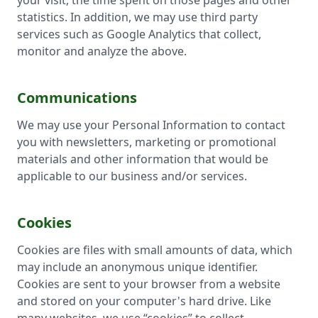
your visit, the time spent on those pages and other
statistics. In addition, we may use third party
services such as Google Analytics that collect,
monitor and analyze the above.
Communications
We may use your Personal Information to contact
you with newsletters, marketing or promotional
materials and other information that would be
applicable to our business and/or services.
Cookies
Cookies are files with small amounts of data, which
may include an anonymous unique identifier.
Cookies are sent to your browser from a website
and stored on your computer's hard drive. Like