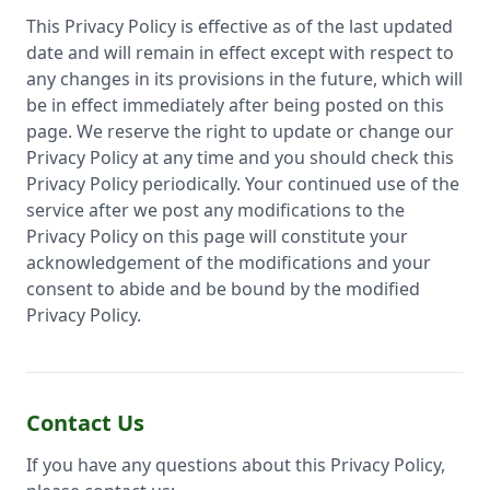
This Privacy Policy is effective as of the last updated
date and will remain in effect except with respect to
any changes in its provisions in the future, which will
be in effect immediately after being posted on this
page. We reserve the right to update or change our
Privacy Policy at any time and you should check this
Privacy Policy periodically. Your continued use of the
service after we post any modifications to the
Privacy Policy on this page will constitute your
acknowledgement of the modifications and your
consent to abide and be bound by the modified
Privacy Policy.
Contact Us
If you have any questions about this Privacy Policy,