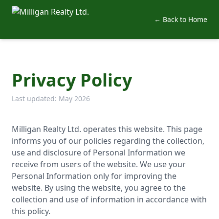
← Back to Home
Privacy Policy
Last updated: May 2026
Milligan Realty Ltd. operates this website. This page
informs you of our policies regarding the collection,
use and disclosure of Personal Information we
receive from users of the website. We use your
Personal Information only for improving the
website. By using the website, you agree to the
collection and use of information in accordance with
this policy.