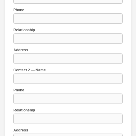
Phone
Relationship
Address
Contact 2 — Name
Phone
Relationship
Address