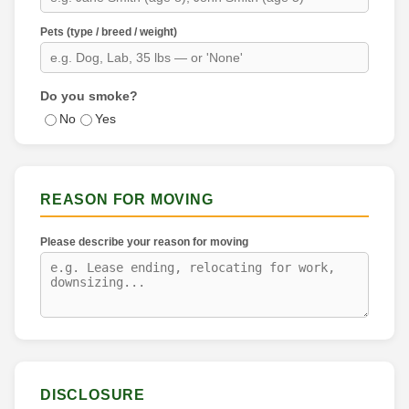
Pets (type / breed / weight)
Do you smoke?
No
Yes
REASON FOR MOVING
Please describe your reason for moving
DISCLOSURE