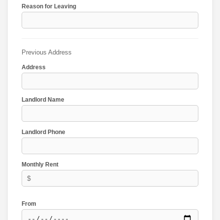
Reason for Leaving
Previous Address
Address
Landlord Name
Landlord Phone
Monthly Rent
From