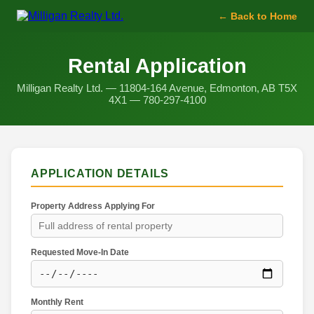
← Back to Home
Rental Application
Milligan Realty Ltd. — 11804-164 Avenue, Edmonton, AB T5X
4X1 — 780-297-4100
APPLICATION DETAILS
Property Address Applying For
Requested Move-In Date
Monthly Rent