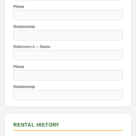
Phone
Relationship
Reference 2 — Name
Phone
Relationship
RENTAL HISTORY