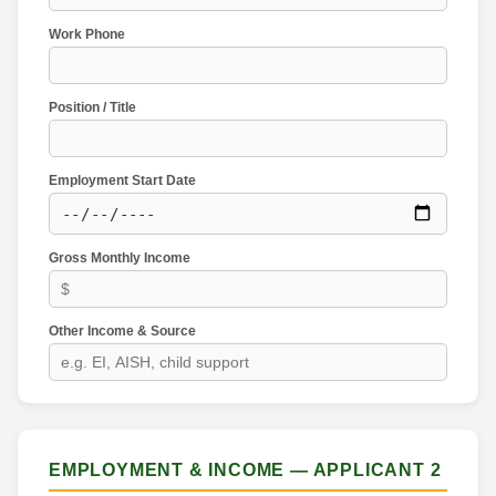
Work Phone
Position / Title
Employment Start Date
Gross Monthly Income
Other Income & Source
EMPLOYMENT & INCOME — APPLICANT 2