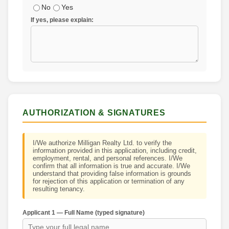
No
Yes
If yes, please explain:
AUTHORIZATION & SIGNATURES
I/We authorize Milligan Realty Ltd. to verify the
information provided in this application, including credit,
employment, rental, and personal references. I/We
confirm that all information is true and accurate. I/We
understand that providing false information is grounds
for rejection of this application or termination of any
resulting tenancy.
Applicant 1 — Full Name (typed signature)