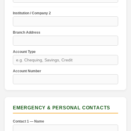
Institution / Company 2
Branch Address
Account Type
Account Number
EMERGENCY & PERSONAL CONTACTS
Contact 1 — Name