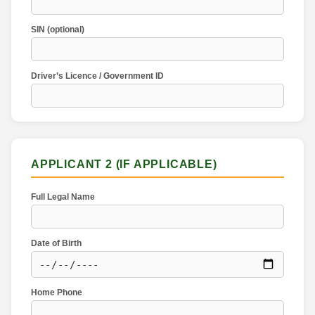
SIN (optional)
Driver’s Licence / Government ID
APPLICANT 2 (IF APPLICABLE)
Full Legal Name
Date of Birth
Home Phone