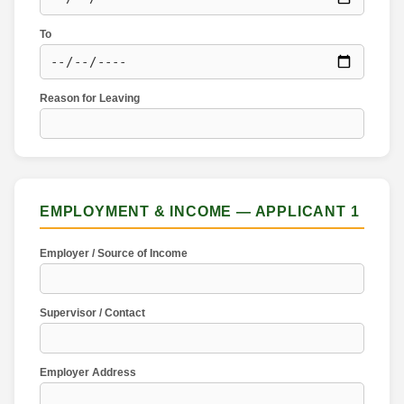
To
Reason for Leaving
EMPLOYMENT & INCOME — APPLICANT 1
Employer / Source of Income
Supervisor / Contact
Employer Address