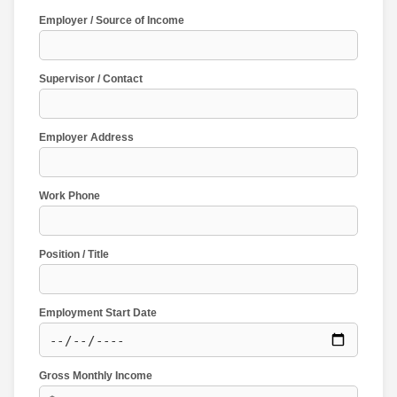
Employer / Source of Income
Supervisor / Contact
Employer Address
Work Phone
Position / Title
Employment Start Date
Gross Monthly Income