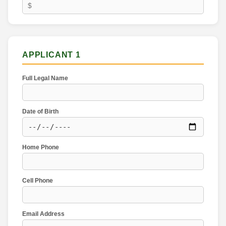
APPLICANT 1
Full Legal Name
Date of Birth
Home Phone
Cell Phone
Email Address