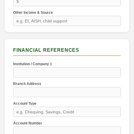
Other Income & Source
FINANCIAL REFERENCES
Institution / Company 1
Branch Address
Account Type
Account Number