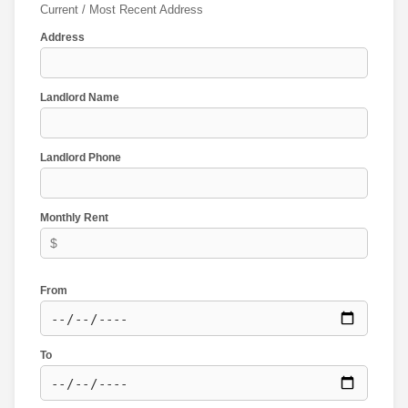
Current / Most Recent Address
Address
Landlord Name
Landlord Phone
Monthly Rent
From
To