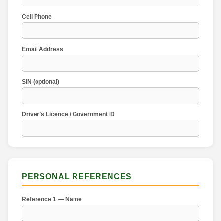
Cell Phone
Email Address
SIN (optional)
Driver’s Licence / Government ID
PERSONAL REFERENCES
Reference 1 — Name