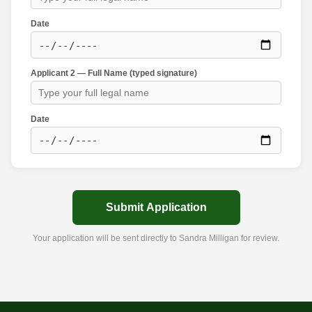
Date
Applicant 2 — Full Name (typed signature)
Date
Submit Application
Your application will be sent directly to Sandra Milligan for review.