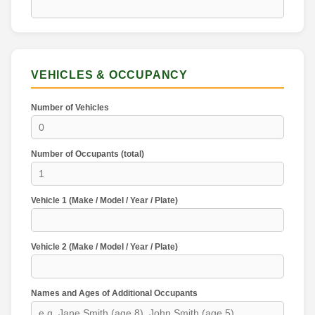
VEHICLES & OCCUPANCY
Number of Vehicles
Number of Occupants (total)
Vehicle 1 (Make / Model / Year / Plate)
Vehicle 2 (Make / Model / Year / Plate)
Names and Ages of Additional Occupants