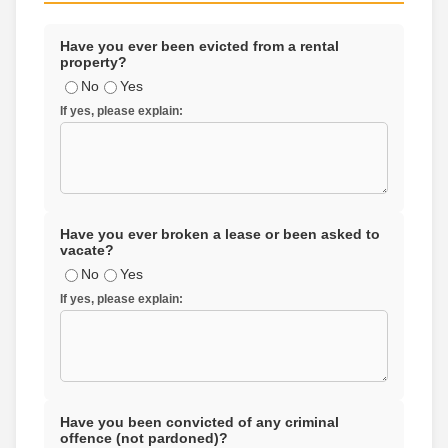
Have you ever been evicted from a rental
property?
No
Yes
If yes, please explain:
Have you ever broken a lease or been asked to
vacate?
No
Yes
If yes, please explain:
Have you been convicted of any criminal
offence (not pardoned)?