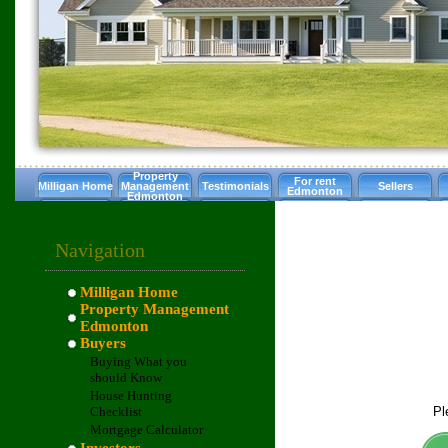
Property
For rent
Milligan Home
Management
Testimonials
Sellers
Edmonton
Edmonton
Navigation
Milligan Home
Property Management
Edmonton
Buyers
Buying What you
should Know
House Hunting
Pl
Checklist
Mortgage Calculator