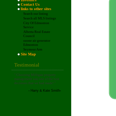
Investors
Contact Us
links to other sites
Search our listing
Search all MLS listings
City Of Edmonton
Service
Alberta Real Estate
Council
ozone air generator
Edmonton
Seymour Arm
Site Map
Testimonial
"
Choosing Milligan property
management was one of the best
decisions that we had made!
."
-
Harry & Kate Smith
-