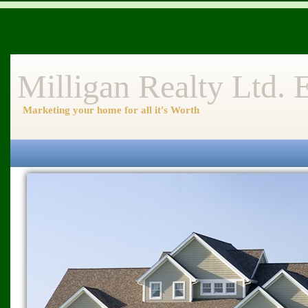
Milligan Realty Ltd.
Marketing your home for all it's Worth