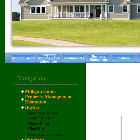
Property
For rent
Milligan Home
Management
Testimonials
Sellers
Edmonton
Edmonton
Navigation
Milligan Home
Property Management
Edmonton
Buyers
Buying What you
should Know
House Hunting
Checklist
Mortgage Calculator