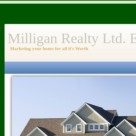
Milligan Realty Ltd.
Marketing your home for all it's Worth