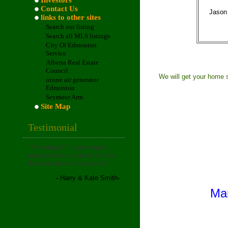
Investors
Contact Us
Jason
links to other sites
Search our listing
Search all MLS listings
City Of Edmonton
Service
Alberta Real Estate
Council
We will get your home s
ozone air generator
Edmonton
Seymour Arm
Site Map
Testimonial
"
Choosing Milligan property
management was one of the best
decisions that we had made!
."
-
Harry & Kate Smith
-
Mar