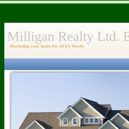
Milligan Realty Ltd.
Marketing your home for all it's Worth