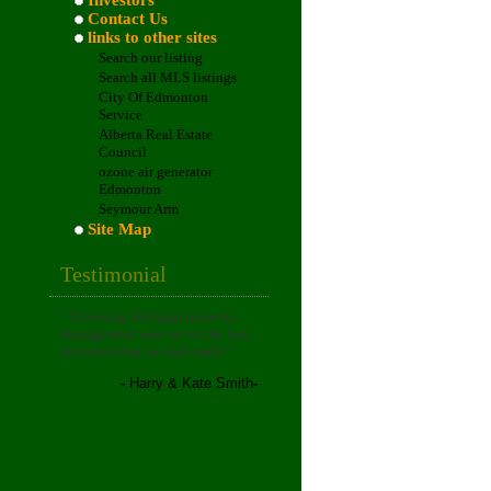
Investors
Contact Us
links to other sites
Search our listing
Search all MLS listings
City Of Edmonton
Service
Alberta Real Estate
Council
ozone air generator
Edmonton
Seymour Arm
Site Map
Testimonial
"
Choosing Milligan property
management was one of the best
decisions that we had made!
."
-
Harry & Kate Smith
-