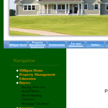
Property
For rent
Milligan Home
Management
Testimonials
Sellers
Edmonton
Edmonton
Navigation
Milligan Home
Property Management
Edmonton
Buyers
Buying What you
P
should Know
House Hunting
Checklist
Mortgage Calculator