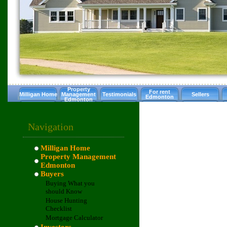
Property
For rent
Milligan Home
Management
Testimonials
Sellers
Edmonton
Edmonton
Navigation
Milligan Home
Property Management
Edmonton
Buyers
Buying What you
should Know
House Hunting
Checklist
Mortgage Calculator