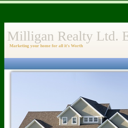
Milligan Realty Ltd.
Marketing your home for all it's Worth