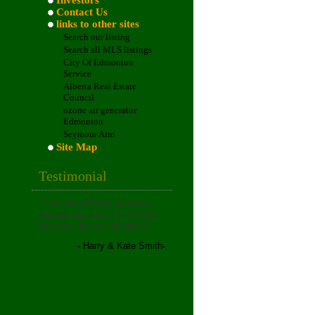
Investors
Contact Us
links to other sites
Search our listing
Search all MLS listings
City Of Edmonton
Service
Alberta Real Estate
Council
ozone air generator
Edmonton
Seymour Arm
Site Map
Testimonial
"
Choosing Milligan property
management was one of the best
decisions that we had made!
."
-
Harry & Kate Smith
-